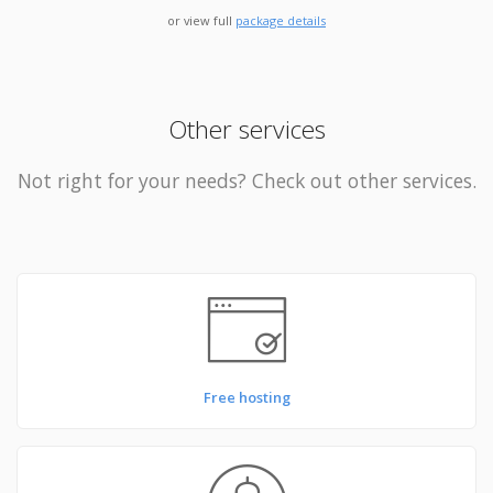
or view full
package details
Other services
Not right for your needs? Check out other services.
Free hosting