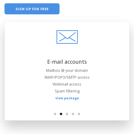
SIGN UP FOR FREE
Files management
FTP access
Web-based file manager
WebDAV support
view package