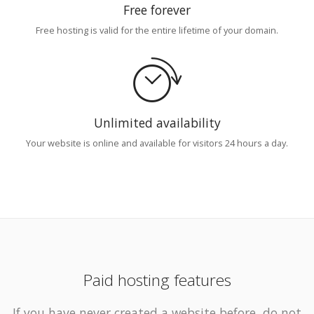
Free forever
Free hosting is valid for the entire lifetime of your domain.
Unlimited availability
Your website is online and available for visitors 24 hours a day.
Paid hosting features
If you have never created a website before, do not