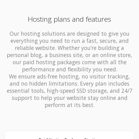
Hosting plans and features
Our hosting solutions are designed to give you
everything you need to run a fast, secure, and
reliable website. Whether you’re building a
personal blog, a business site, or an online store,
our paid hosting packages come with all the
performance and flexibility you need.
We ensure ads-free hosting, no visitor tracking,
and no hidden limitations. Every plan includes
essential tools, high-speed SSD storage, and 24/7
support to help your website stay online and
perform at its best.