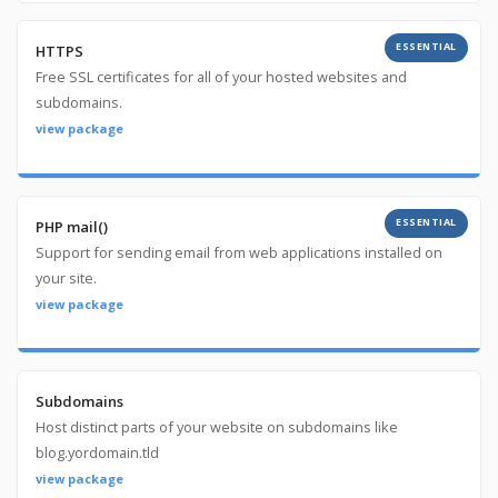
ESSENTIAL
HTTPS
Free SSL certificates for all of your hosted websites and
subdomains.
view package
ESSENTIAL
PHP mail()
Support for sending email from web applications installed on
your site.
view package
Subdomains
Host distinct parts of your website on subdomains like
blog.yordomain.tld
view package