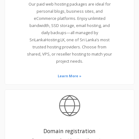
Our paid web hosting packages are ideal for
personal blogs, business sites, and
eCommerce platforms. Enjoy unlimited
bandwidth, SSD storage, email hosting, and
daily backups—all managed by
SriLankaHosting.LK, one of Sri Lanka’s most
trusted hosting providers. Choose from
shared, VPS, or reseller hosting to match your
project needs.
Learn More »
Domain registration