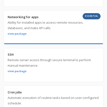
ESSENTIAL
Networking for apps
Ability for installed apps to access remote resources,
databases, and make API calls.
view package
SSH
Remote server access through secure terminal to perform
manual maintenance.
view package
Cron jobs
Automatic execution of routine tasks based on user-configured
schedule.