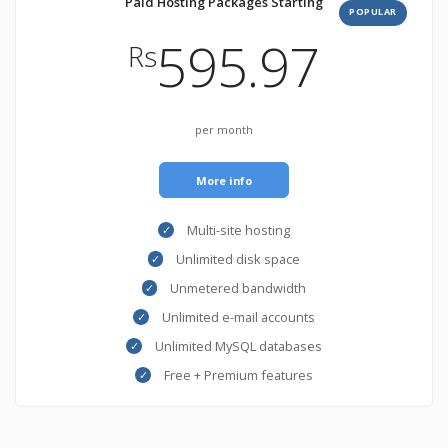
Paid Hosting Packages Starting
POPULAR
595.97
Rs
per month
More info
Multi-site hosting
Unlimited disk space
Unmetered bandwidth
Unlimited e-mail accounts
Unlimited MySQL databases
Free + Premium features