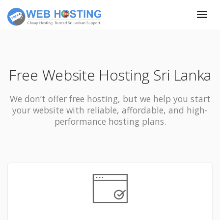
Free Website Hosting Sri Lanka
We don’t offer free hosting, but we help you start
your website with reliable, affordable, and high-
performance hosting plans.