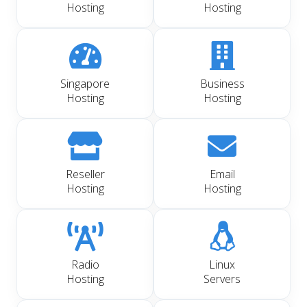
Hosting
Hosting
Singapore
Business
Hosting
Hosting
Reseller
Email
Hosting
Hosting
Radio
Linux
Hosting
Servers