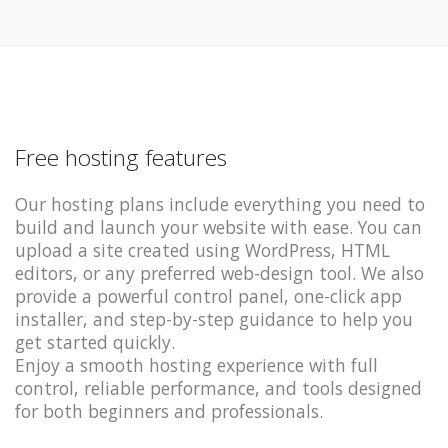
Free hosting features
Our hosting plans include everything you need to
build and launch your website with ease. You can
upload a site created using WordPress, HTML
editors, or any preferred web-design tool. We also
provide a powerful control panel, one-click app
installer, and step-by-step guidance to help you
get started quickly.
Enjoy a smooth hosting experience with full
control, reliable performance, and tools designed
for both beginners and professionals.