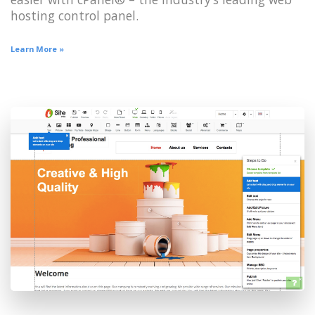
hosting control panel.
Learn More »