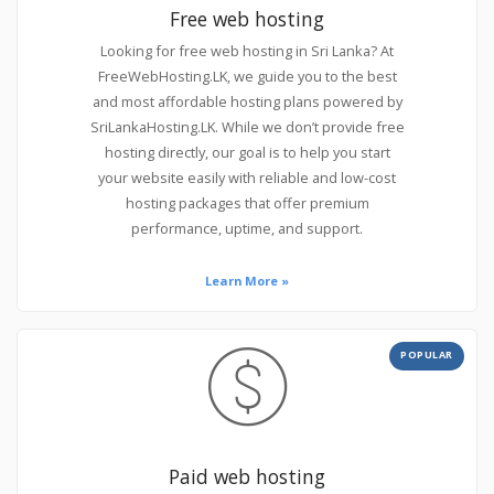
Free web hosting
Looking for free web hosting in Sri Lanka? At
FreeWebHosting.LK, we guide you to the best
and most affordable hosting plans powered by
SriLankaHosting.LK. While we don’t provide free
hosting directly, our goal is to help you start
your website easily with reliable and low-cost
hosting packages that offer premium
performance, uptime, and support.
Learn More »
POPULAR
Paid web hosting