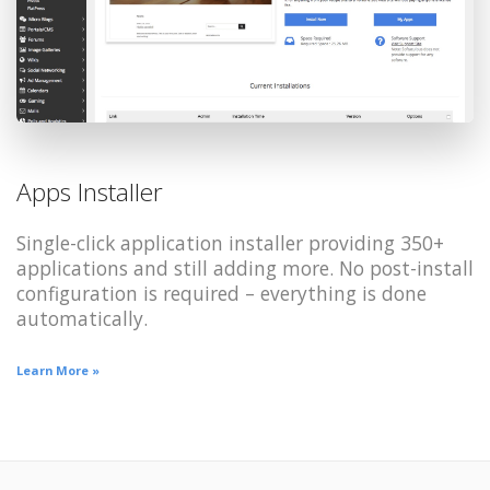
Apps Installer
Single-click application installer providing 350+
applications and still adding more. No post-install
configuration is required – everything is done
automatically.
Learn More »