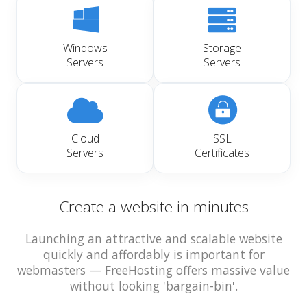
Windows
Storage
Servers
Servers
Cloud
SSL
Servers
Certificates
Create a website in minutes
Launching an attractive and scalable website
quickly and affordably is important for
webmasters — FreeHosting offers massive value
without looking 'bargain-bin'.