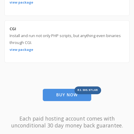
view package
CGI
Install and run not only PHP scripts, but anything even binaries
through CGI.
view package
RS.595.97 LKR
BUY NOW
Each paid hosting account comes with
unconditional 30 day money back guarantee.