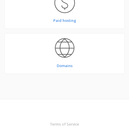
Paid hosting
Domains
Terms of Service