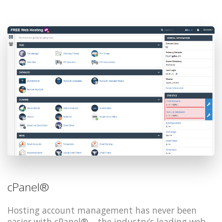
cPanel®
Hosting account management has never been
easier with cPanel® – the industry’s leading web