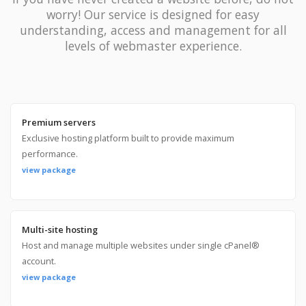
worry! Our service is designed for easy
understanding, access and management for all
levels of webmaster experience.
Premium servers
Exclusive hosting platform built to provide maximum
performance.
view package
Multi-site hosting
Host and manage multiple websites under single cPanel®
account.
view package