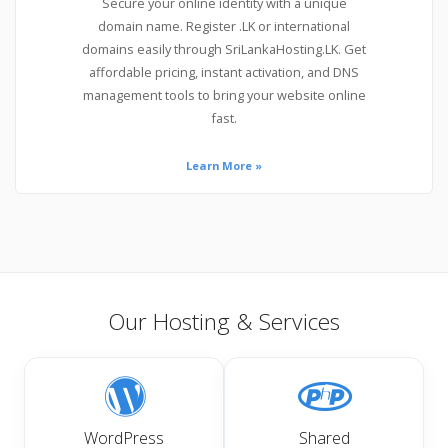
Secure your online identity with a unique
domain name. Register .LK or international
domains easily through SriLankaHosting.LK. Get
affordable pricing, instant activation, and DNS
management tools to bring your website online
fast.
Learn More »
Our Hosting & Services
WordPress
Shared