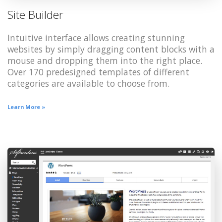
Site Builder
Intuitive interface allows creating stunning
websites by simply dragging content blocks with a
mouse and dropping them into the right place.
Over 170 predesigned templates of different
categories are available to choose from.
Learn More »