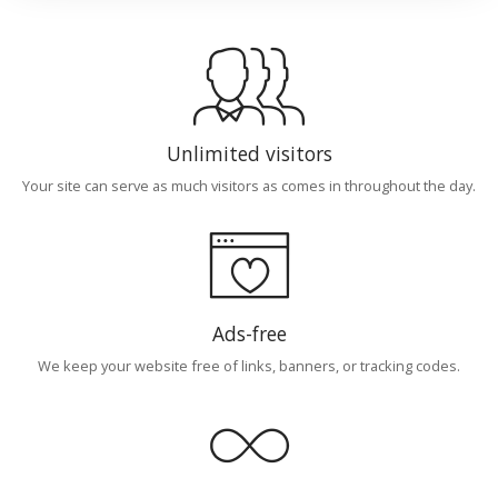
Unlimited visitors
Your site can serve as much visitors as comes in throughout the day.
Ads-free
We keep your website free of links, banners, or tracking codes.